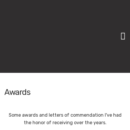
M
Awards
Some awards and letters of commendation I've had
the honor of receiving over the years.