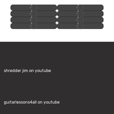
shredder jim on youtube
guitarlessons4all on youtube